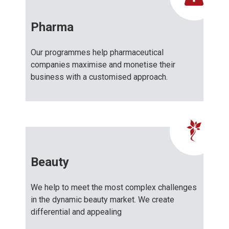
Pharma
Our programmes help pharmaceutical
companies maximise and monetise their
business with a customised approach.
Beauty
We help to meet the most complex challenges
in the dynamic beauty market. We create
differential and appealing