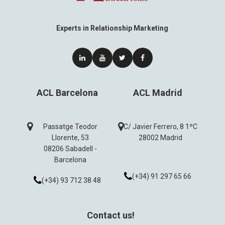
Experts in Relationship Marketing
ACL Barcelona
ACL Madrid
Passatge Teodor
C/ Javier Ferrero, 8 1ºC
Llorente, 53
28002 Madrid
08206 Sabadell -
Barcelona
(+34) 91 297 65 66
(+34) 93 712 38 48
Contact us!