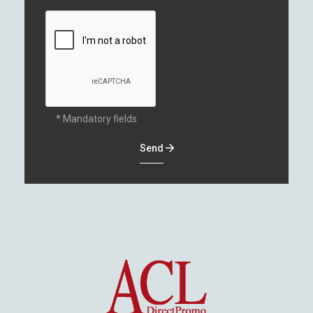
* Mandatory fields