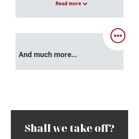
Read more
…
And much more...
Shall we take off?