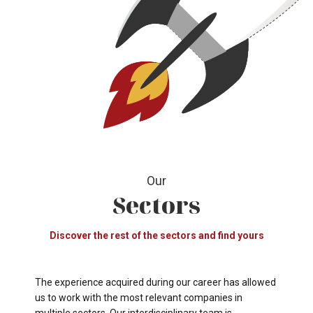
Our
Sectors
Discover the rest of the sectors and find yours
The experience acquired during our career has allowed
us to work with the most relevant companies in