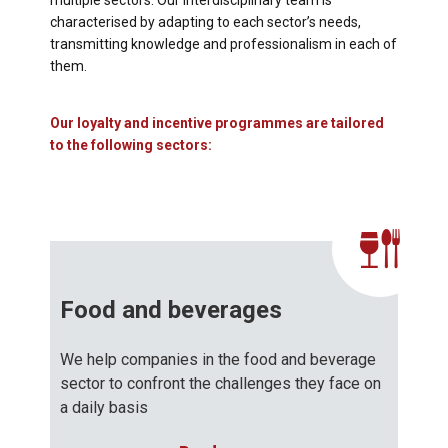
multiple sectors. Our interdisciplinary team is
characterised by adapting to each sector’s needs,
transmitting knowledge and professionalism in each of
them.
Our loyalty and incentive programmes are tailored
to the following sectors:
Food and beverages
We help companies in the food and beverage
sector to confront the challenges they face on
a daily basis