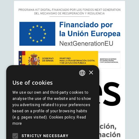
×
Use of cookies
SPANISH
We use our own and third-party cookies to
PORTUGUESE
analyse the use of the website and to show
you advertising related to your preferences
ENGLISH
based on a profile of your browsing habits
(e.g. pages visited). Cookies policy.
Read
more
STRICTLY NECESSARY