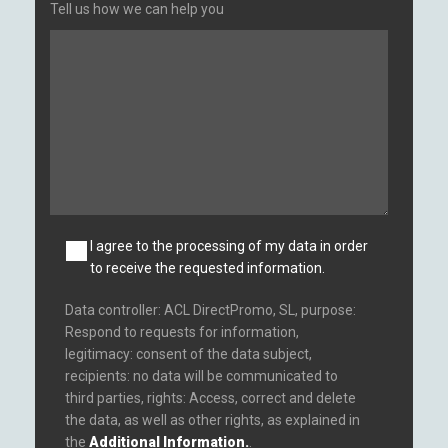
Tell us how we can help you
I agree to the processing of my data in order
to receive the requested information.
Data controller: ACL DirectPromo, SL, purpose:
Respond to requests for information,
legitimacy: consent of the data subject,
recipients: no data will be communicated to
third parties, rights: Access, correct and delete
the data, as well as other rights, as explained in
the
Additional Information.
.