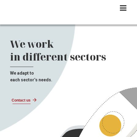
We work
in different sectors
We adapt to
each sector’s needs.
Contact us