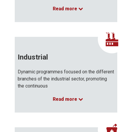
Read more
…
Industrial
Dynamic programmes focused on the different
branches of the industrial sector, promoting
the continuous
Read more
…