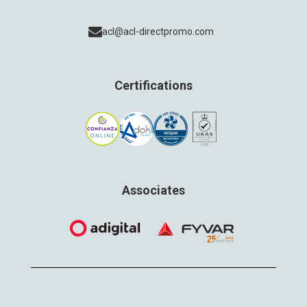
acl@acl-directpromo.com
Certifications
Associates