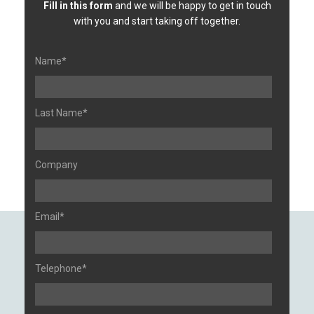
Fill in this form
and we will be happy to get in touch
with you and start taking off together.
Name*
Last Name*
Company
Email*
Telephone*