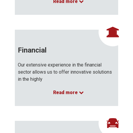
Read more
…
Financial
Our extensive experience in the financial
sector allows us to offer innovative solutions
in the highly
Read more
…