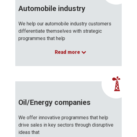
Automobile industry
We help our automobile industry customers
differentiate themselves with strategic
programmes that help
Read more
…
Oil/Energy companies
We offer innovative programmes that help
drive sales in key sectors through disruptive
ideas that