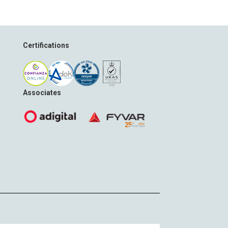
Certifications
Associates