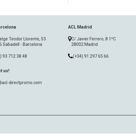
arcelona
ACL Madrid
tge Teodor Llorente, 53
C/ Javier Ferrero, 8 1ºC
 Sabadell - Barcelona
28002 Madrid
) 93 712 38 48
(+34) 91 297 65 66
t us!
@acl-directpromo.com