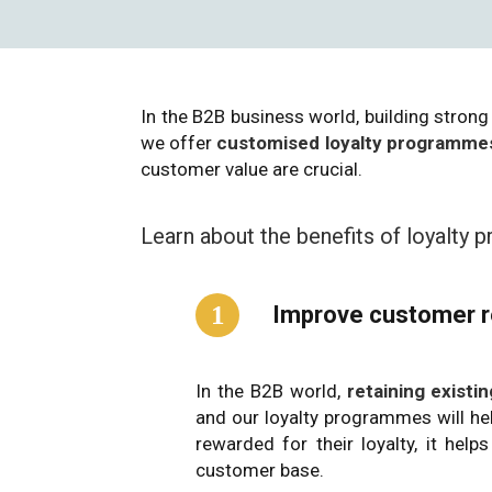
In the B2B business world, building strong 
we offer
customised loyalty programmes
customer value are crucial.
Learn about the benefits of loyalty
1
Improve customer r
In the B2B world,
retaining exist
and our loyalty programmes will he
rewarded for their loyalty, it he
customer base.