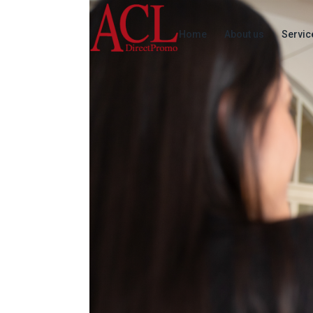
Home
About us
Servic