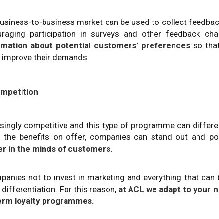
usiness-to-business market can be used to collect feedba
aging participation in surveys and other feedback chan
ormation about potential customers’ preferences
so that
to improve their demands.
ompetition
ingly competitive and this type of programme can differe
 the benefits on offer, companies can stand out and pos
er in the minds of customers.
mpanies not to invest in marketing and everything that can
differentiation. For this reason,
at ACL we adapt to your n
erm loyalty programmes.