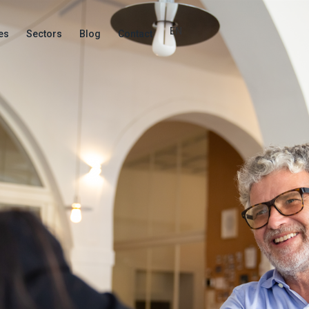
EN
es
Sectors
Blog
Contact