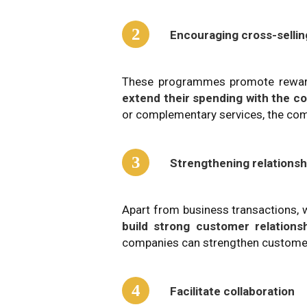
2
Encouraging cross-sellin
These programmes promote reward
extend their spending with the 
or complementary services, the com
3
Strengthening relationsh
Apart from business transactions, 
build strong customer relations
companies can strengthen customer 
4
Facilitate collaboration