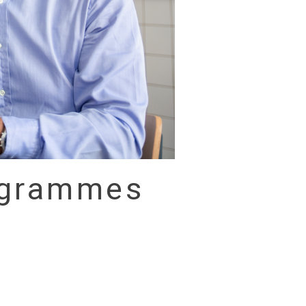
rogrammes