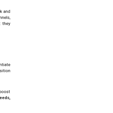
ck and
nels,
 they
ntiate
ition
 boost
eeds,