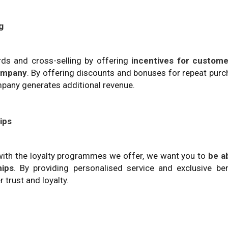
g
s and cross-selling by offering
incentives for custome
company
. By offering discounts and bonuses for repeat pur
pany generates additional revenue.
ips
with the loyalty programmes we offer, we want you to
be a
hips
. By providing personalised service and exclusive ben
trust and loyalty.