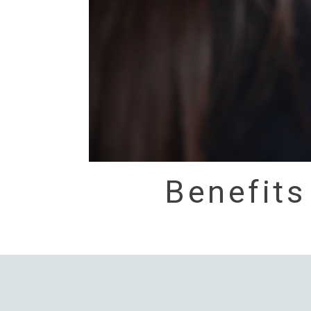
Benefits