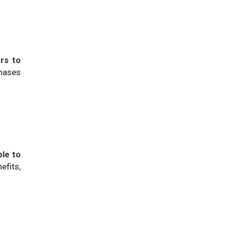
rs to
chases
ble to
efits,