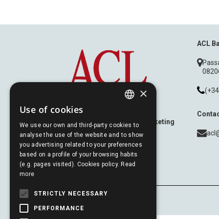
ACL B
Passa
08206
×
(+34
Use of cookies
Contac
SPANISH
Experts in Relationship Marketing
We use our own and third-party cookies to
acl
analyse the use of the website and to show
PORTUGUESE
you advertising related to your preferences
based on a profile of your browsing habits
(e.g. pages visited). Cookies policy.
Read
ENGLISH
more
STRICTLY NECESSARY
PERFORMANCE