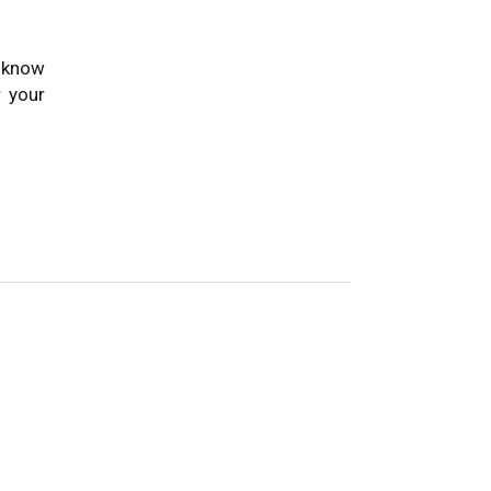
o know
 your