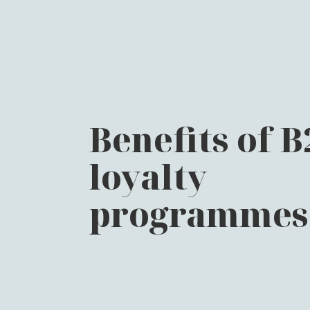
Benefits of 
loyalty
programmes