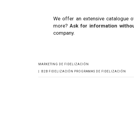
We offer an extensive catalogue o
more?
Ask for information withou
company.
MARKETING DE FIDELIZACIÓN
|
B2B
FIDELIZACIÓN
PROGRAMAS DE FIDELIZACIÓN