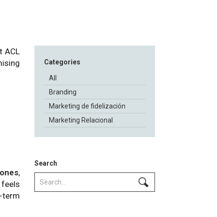
At ACL
mising
Categories
All
Branding
Marketing de fidelización
Marketing Relacional
Search
 ones
,
 feels
g-term