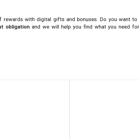
f rewards with digital gifts and bonuses. Do you want t
t obligation
and we will help you find what you need for