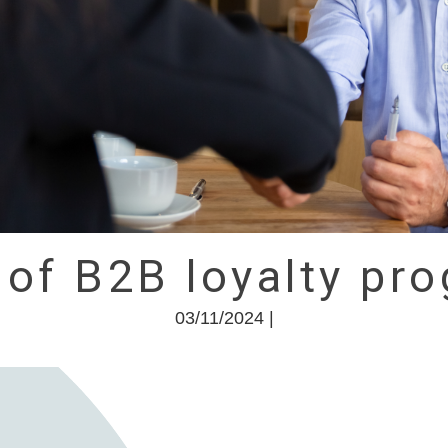
 of B2B loyalty p
03/11/2024 |