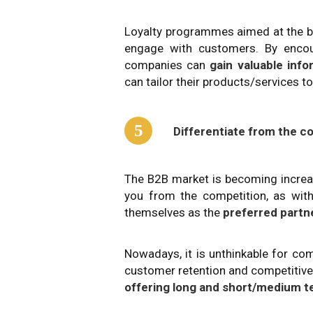
Loyalty programmes aimed at the b
engage with customers. By encour
companies can
gain valuable inf
can tailor their products/services 
5
Differentiate from the c
The B2B market is becoming increas
you from the competition, as with
themselves as the
preferred partn
Nowadays, it is unthinkable for co
customer retention and competitive 
offering long and short/medium t