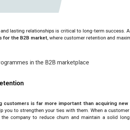
and lasting relationships is critical to long-term success. 
 for the B2B market
, where customer retention and maxi
 programmes in the B2B marketplace
etention
ing customers is far more important than acquiring new
lp you to strengthen your ties with them. When a customer
lps the company to reduce churn and maintain a solid lon